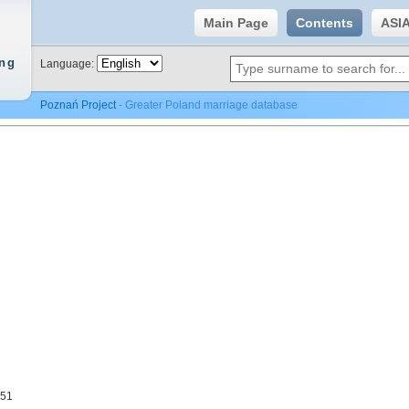
Main Page
Contents
ASI
ing
Language:
Poznań Project
- Greater Poland marriage database
951