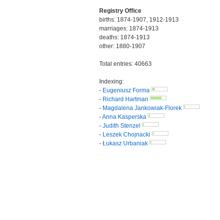
Registry Office
births: 1874-1907, 1912-1913
marriages: 1874-1913
deaths: 1874-1913
other: 1880-1907
Total entries: 40663
Indexing:
-
Eugeniusz Forma
-
Richard Hartman
-
Magdalena Jankowiak-Florek
-
Anna Kasperska
-
Judith Stenzel
-
Leszek Chojnacki
-
Łukasz Urbaniak