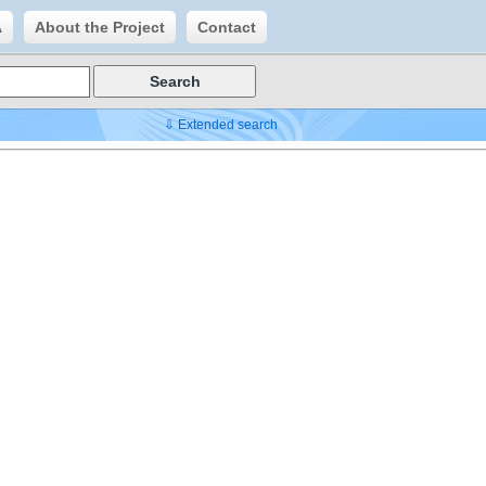
A
About the Project
Contact
⇩ Extended search