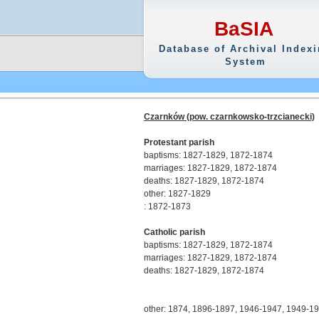
BaSIA
Database of Archival Index
System
Czarnków (pow. czarnkowsko-trzcianecki)
Protestant parish
baptisms: 1827-1829, 1872-1874
marriages: 1827-1829, 1872-1874
deaths: 1827-1829, 1872-1874
other: 1827-1829
: 1872-1873
Catholic parish
baptisms: 1827-1829, 1872-1874
marriages: 1827-1829, 1872-1874
deaths: 1827-1829, 1872-1874
other: 1874, 1896-1897, 1946-1947, 1949-1