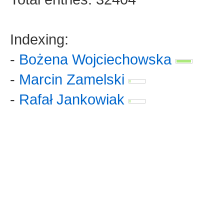
Indexing:
-
Bożena Wojciechowska
-
Marcin Zamelski
-
Rafał Jankowiak