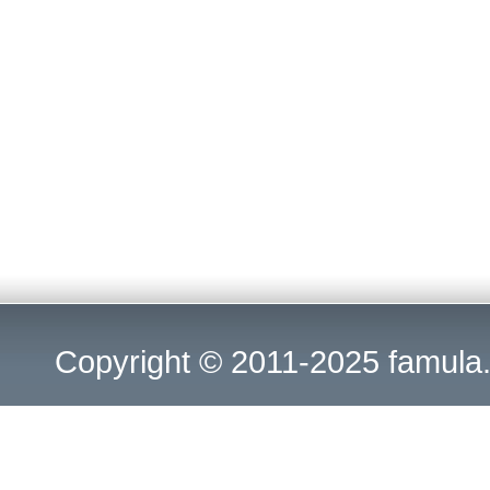
Copyright © 2011-2025
famula.