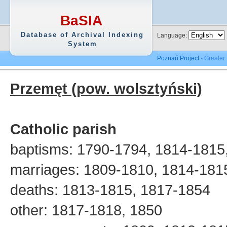
BaSIA
Database of Archival Indexing
Language:
System
Poznań Project
- Greater
Przemęt (pow. wolsztyński)
Catholic parish
baptisms: 1790-1794, 1814-1815
marriages: 1809-1810, 1814-181
deaths: 1813-1815, 1817-1854
other: 1817-1818, 1850