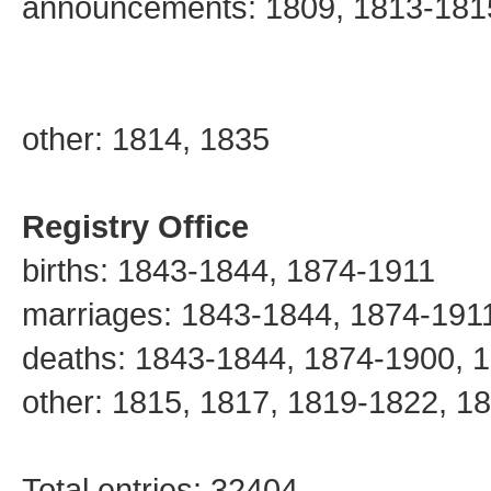
announcements: 1809, 1813-181
other: 1814, 1835
Registry Office
births: 1843-1844, 1874-1911
marriages: 1843-1844, 1874-191
deaths: 1843-1844, 1874-1900, 
other: 1815, 1817, 1819-1822, 1
Total entries: 32404