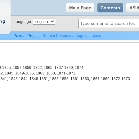
Main Page
Contents
ASI
ing
Language:
Poznań Project
- Greater Poland marriage database
0-1855, 1857-1859, 1862, 1865, 1867-1869, 1874
42, 1845, 1849-1855, 1863, 1868, 1871-1872
1841, 1843-1844, 1848-1851, 1853-1855, 1861-1863, 1867-1869, 1872-1873