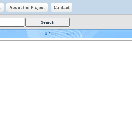
A
About the Project
Contact
⇩ Extended search