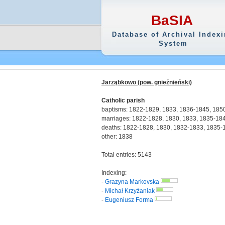
BaSIA
Database of Archival Index
System
Jarząbkowo (pow. gnieźnieński)
Catholic parish
baptisms: 1822-1829, 1833, 1836-1845, 185
marriages: 1822-1828, 1830, 1833, 1835-18
deaths: 1822-1828, 1830, 1832-1833, 1835-
other: 1838
Total entries: 5143
Indexing:
-
Grazyna Markovska
-
Michał Krzyżaniak
-
Eugeniusz Forma