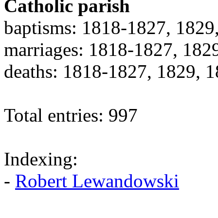
Catholic parish
baptisms: 1818-1827, 1829
marriages: 1818-1827, 182
deaths: 1818-1827, 1829, 
Total entries: 997
Indexing:
-
Robert Lewandowski