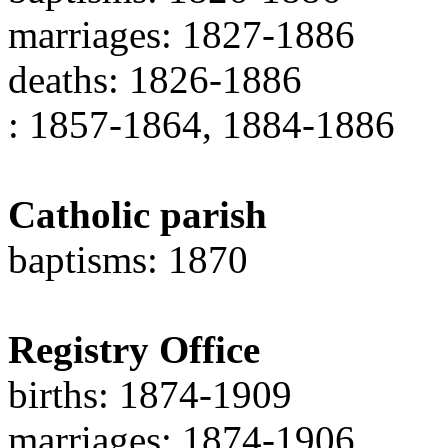
marriages: 1827-1886
deaths: 1826-1886
: 1857-1864, 1884-1886
Catholic parish
baptisms: 1870
Registry Office
births: 1874-1909
marriages: 1874-1906