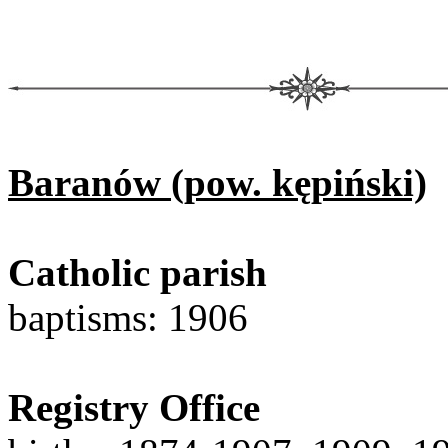
Baranów (pow. kępiński)
Catholic parish
baptisms: 1906
Registry Office