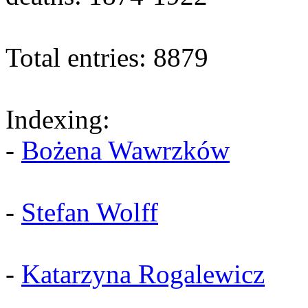
Total entries: 8879
Indexing:
-
Bożena Wawrzków
-
Stefan Wolff
-
Katarzyna Rogalewicz