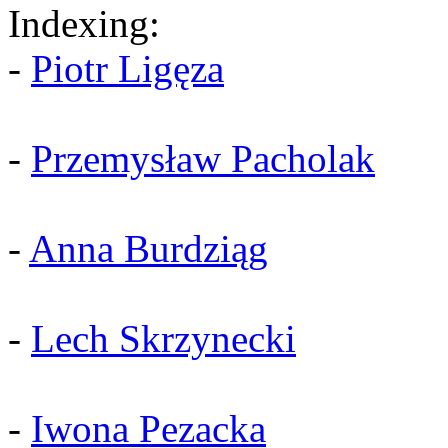
Indexing:
-
Piotr Ligęza
-
Przemysław Pacholak
-
Anna Burdziąg
-
Lech Skrzynecki
-
Iwona Pezacka