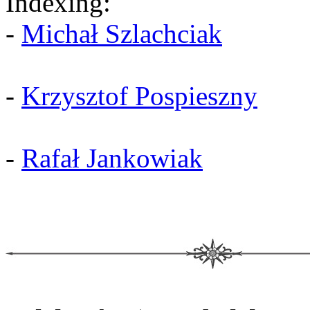
Indexing:
-
Michał Szlachciak
-
Krzysztof Pospieszny
-
Rafał Jankowiak