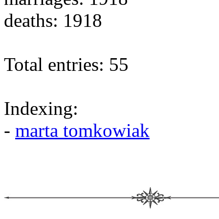
deaths: 1918
Total entries: 55
Indexing:
-
marta tomkowiak