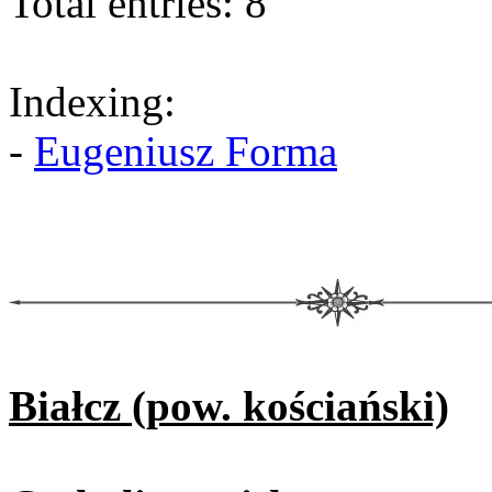
Total entries: 8
Indexing:
-
Eugeniusz Forma
Białcz (pow. kościański)