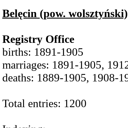
Belęcin (pow. wolsztyński)
Registry Office
births: 1891-1905
marriages: 1891-1905, 191
deaths: 1889-1905, 1908-1
Total entries: 1200