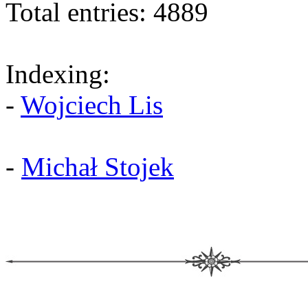
Total entries: 4889
Indexing:
-
Wojciech Lis
-
Michał Stojek