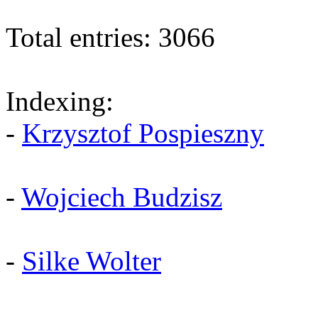
Total entries: 3066
Indexing:
-
Krzysztof Pospieszny
-
Wojciech Budzisz
-
Silke Wolter