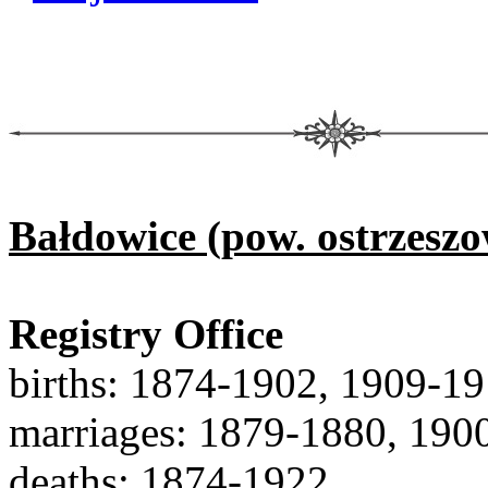
Bałdowice (pow. ostrzeszo
Registry Office
births: 1874-1902, 1909-1
marriages: 1879-1880, 190
deaths: 1874-1922