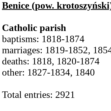
Benice (pow. krotoszyński
Catholic parish
baptisms: 1818-1874
marriages: 1819-1852, 185
deaths: 1818, 1820-1874
other: 1827-1834, 1840
Total entries: 2921