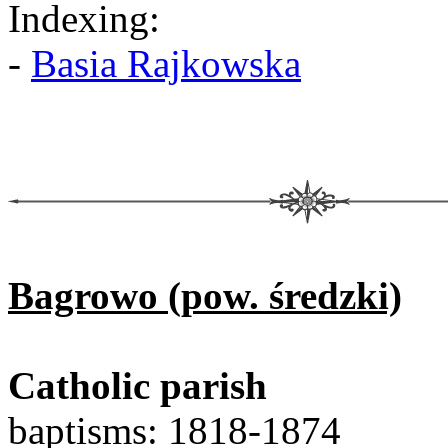
Indexing:
-
Basia Rajkowska
Bagrowo (pow. średzki)
Catholic parish
baptisms: 1818-1874