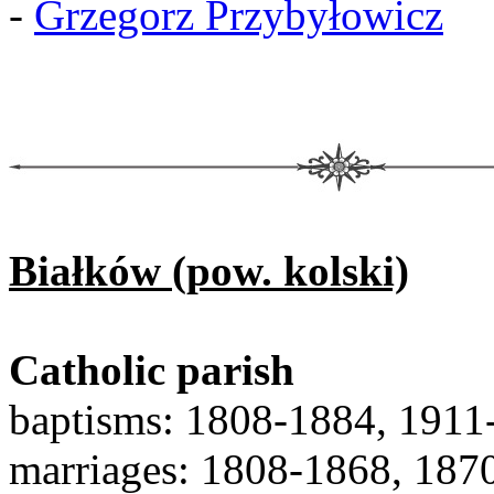
-
Grzegorz Przybyłowicz
Białków (pow. kolski)
Catholic parish
baptisms: 1808-1884, 1911
marriages: 1808-1868, 187