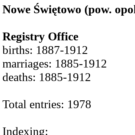
Nowe Świętowo (pow. opol
Registry Office
births: 1887-1912
marriages: 1885-1912
deaths: 1885-1912
Total entries: 1978
Indexing: