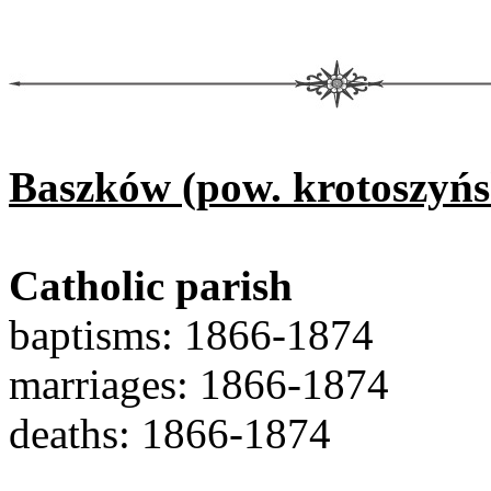
Baszków (pow. krotoszyńs
Catholic parish
baptisms: 1866-1874
marriages: 1866-1874
deaths: 1866-1874