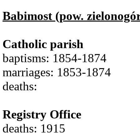
Babimost (pow. zielonogór
Catholic parish
baptisms: 1854-1874
marriages: 1853-1874
deaths:
Registry Office
deaths: 1915