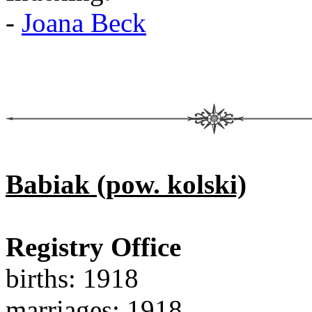
-
Joana Beck
Babiak (pow. kolski)
Registry Office
births: 1918
marriages: 1918