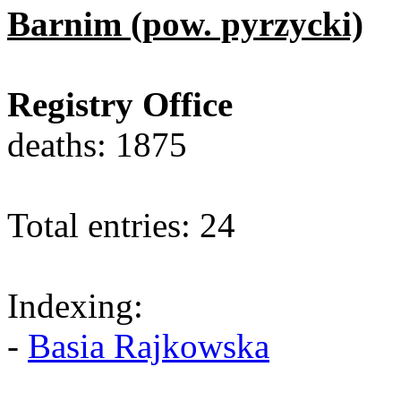
Barnim (pow. pyrzycki)
Registry Office
deaths: 1875
Total entries: 24
Indexing:
-
Basia Rajkowska