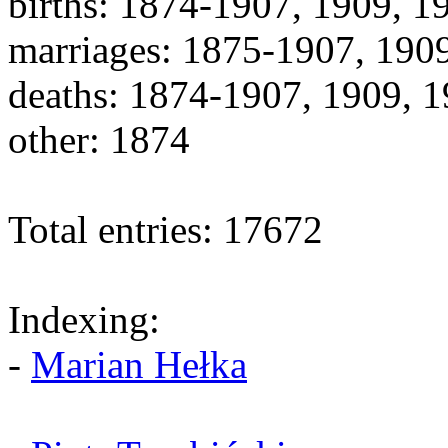
births: 1874-1907, 1909, 
marriages: 1875-1907, 190
deaths: 1874-1907, 1909, 
other: 1874
Total entries: 17672
Indexing:
-
Marian Hełka