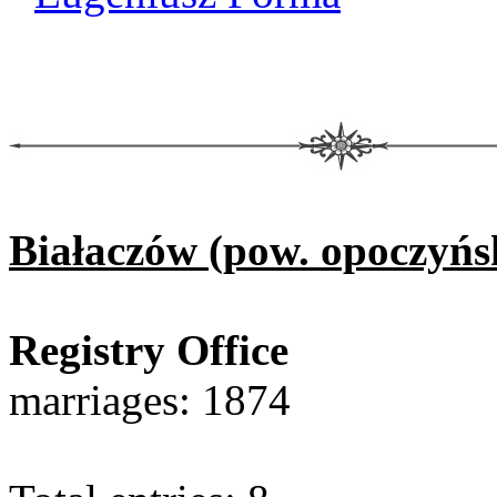
Białaczów (pow. opoczyńs
Registry Office
marriages: 1874