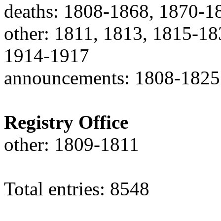
deaths: 1808-1868, 1870-1
other: 1811, 1813, 1815-1
1914-1917
announcements: 1808-1825
Registry Office
other: 1809-1811
Total entries: 8548