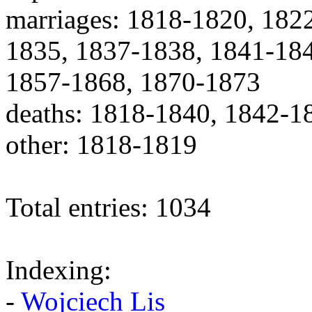
marriages: 1818-1820, 182
1835, 1837-1838, 1841-184
1857-1868, 1870-1873
deaths: 1818-1840, 1842-1
other: 1818-1819
Total entries: 1034
Indexing:
-
Wojciech Lis