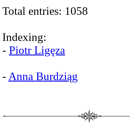
Total entries: 1058
Indexing:
-
Piotr Ligęza
-
Anna Burdziąg