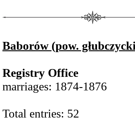
Baborów (pow. głubczycki
Registry Office
marriages: 1874-1876
Total entries: 52