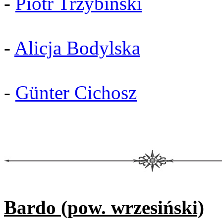
-
Piotr Trzybiński
-
Alicja Bodylska
-
Günter Cichosz
Bardo (pow. wrzesiński)