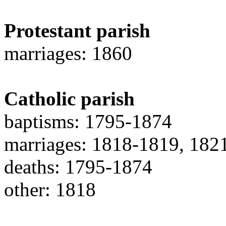
Protestant parish
marriages: 1860
Catholic parish
baptisms: 1795-1874
marriages: 1818-1819, 182
deaths: 1795-1874
other: 1818