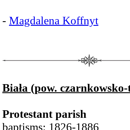
-
Magdalena Koffnyt
Biała (pow. czarnkowsko-t
Protestant parish
baptisms: 1826-1886