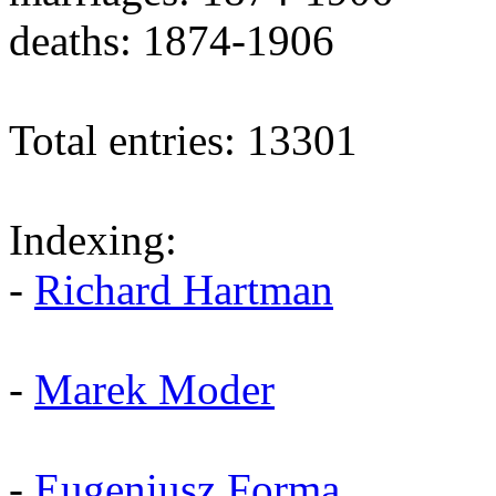
deaths: 1874-1906
Total entries: 13301
Indexing:
-
Richard Hartman
-
Marek Moder
-
Eugeniusz Forma