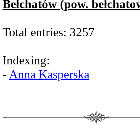
Bełchatów (pow. bełchato
Total entries: 3257
Indexing:
-
Anna Kasperska