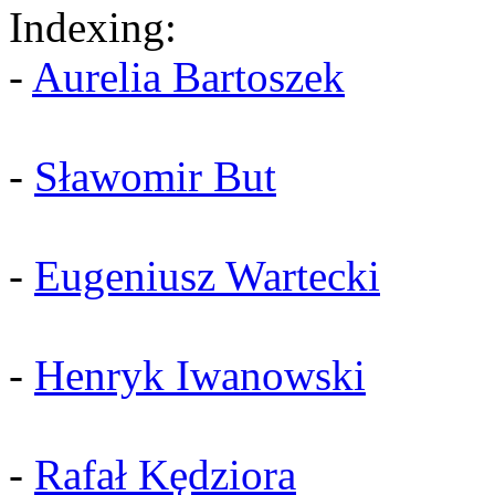
Indexing:
-
Aurelia Bartoszek
-
Sławomir But
-
Eugeniusz Wartecki
-
Henryk Iwanowski
-
Rafał Kędziora